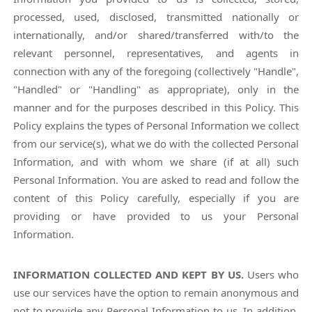
processed, used, disclosed, transmitted nationally or
internationally, and/or shared/transferred with/to the
relevant personnel, representatives, and agents in
connection with any of the foregoing (collectively "Handle",
"Handled" or "Handling" as appropriate), only in the
manner and for the purposes described in this Policy. This
Policy explains the types of Personal Information we collect
from our service(s), what we do with the collected Personal
Information, and with whom we share (if at all) such
Personal Information. You are asked to read and follow the
content of this Policy carefully, especially if you are
providing or have provided to us your Personal
Information.
INFORMATION COLLECTED AND KEPT BY US.
Users who
use our services have the option to remain anonymous and
not to provide any Personal Information to us. In addition,