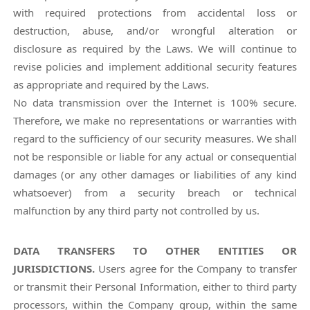
with required protections from accidental loss or
destruction, abuse, and/or wrongful alteration or
disclosure as required by the Laws. We will continue to
revise policies and implement additional security features
as appropriate and required by the Laws.
No data transmission over the Internet is 100% secure.
Therefore, we make no representations or warranties with
regard to the sufficiency of our security measures. We shall
not be responsible or liable for any actual or consequential
damages (or any other damages or liabilities of any kind
whatsoever) from a security breach or technical
malfunction by any third party not controlled by us.
DATA TRANSFERS TO OTHER ENTITIES OR
JURISDICTIONS.
Users agree for the Company to transfer
or transmit their Personal Information, either to third party
processors, within the Company group, within the same