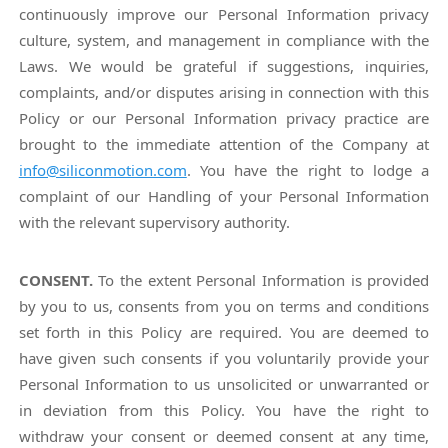
continuously improve our Personal Information privacy
culture, system, and management in compliance with the
Laws. We would be grateful if suggestions, inquiries,
complaints, and/or disputes arising in connection with this
Policy or our Personal Information privacy practice are
brought to the immediate attention of the Company at
info@siliconmotion.com
. You have the right to lodge a
complaint of our Handling of your Personal Information
with the relevant supervisory authority.
CONSENT.
To the extent Personal Information is provided
by you to us, consents from you on terms and conditions
set forth in this Policy are required. You are deemed to
have given such consents if you voluntarily provide your
Personal Information to us unsolicited or unwarranted or
in deviation from this Policy. You have the right to
withdraw your consent or deemed consent at any time,