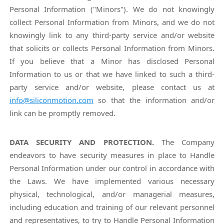
Personal Information ("Minors"). We do not knowingly
collect Personal Information from Minors, and we do not
knowingly link to any third-party service and/or website
that solicits or collects Personal Information from Minors.
If you believe that a Minor has disclosed Personal
Information to us or that we have linked to such a third-
party service and/or website, please contact us at
info@siliconmotion.com
so that the information and/or
link can be promptly removed.
DATA SECURITY AND PROTECTION.
The Company
endeavors to have security measures in place to Handle
Personal Information under our control in accordance with
the Laws. We have implemented various necessary
physical, technological, and/or managerial measures,
including education and training of our relevant personnel
and representatives, to try to Handle Personal Information