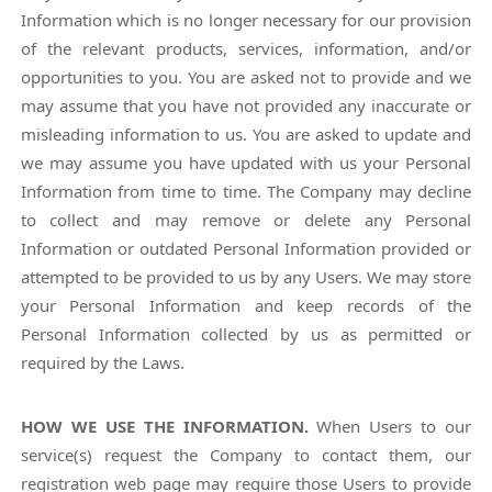
Information which is no longer necessary for our provision
of the relevant products, services, information, and/or
opportunities to you. You are asked not to provide and we
may assume that you have not provided any inaccurate or
misleading information to us. You are asked to update and
we may assume you have updated with us your Personal
Information from time to time. The Company may decline
to collect and may remove or delete any Personal
Information or outdated Personal Information provided or
attempted to be provided to us by any Users. We may store
your Personal Information and keep records of the
Personal Information collected by us as permitted or
required by the Laws.
HOW WE USE THE INFORMATION.
When Users to our
service(s) request the Company to contact them, our
registration web page may require those Users to provide