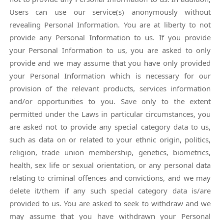
Users can use our service(s) anonymously without
revealing Personal Information. You are at liberty to not
provide any Personal Information to us. If you provide
your Personal Information to us, you are asked to only
provide and we may assume that you have only provided
your Personal Information which is necessary for our
provision of the relevant products, services information
and/or opportunities to you. Save only to the extent
permitted under the Laws in particular circumstances, you
are asked not to provide any special category data to us,
such as data on or related to your ethnic origin, politics,
religion, trade union membership, genetics, biometrics,
health, sex life or sexual orientation, or any personal data
relating to criminal offences and convictions, and we may
delete it/them if any such special category data is/are
provided to us. You are asked to seek to withdraw and we
may assume that you have withdrawn your Personal