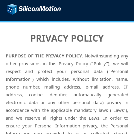
PRIVACY POLICY
PURPOSE OF THE PRIVACY POLICY.
Notwithstanding any
other provisions in this Privacy Policy ("Policy"), we will
respect and protect your personal data ("Personal
Information") which includes, without limitation, name,
phone number, mailing address, e-mail address, IP
address, cookie identifier, automatically generated
electronic data or any other personal data) privacy in
accordance with the applicable mandatory laws ("Laws"),
and we reserve all rights under the Laws. In order to
ensure your Personal Information privacy, the Personal
Information you provided to us is collected, stored,