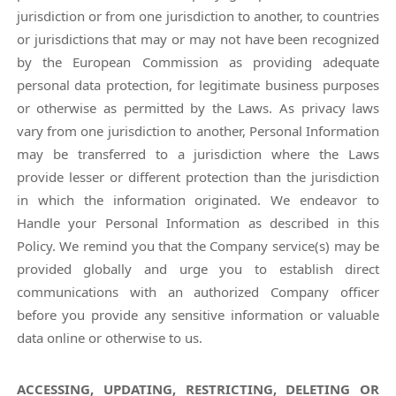
jurisdiction or from one jurisdiction to another, to countries
or jurisdictions that may or may not have been recognized
by the European Commission as providing adequate
personal data protection, for legitimate business purposes
or otherwise as permitted by the Laws. As privacy laws
vary from one jurisdiction to another, Personal Information
may be transferred to a jurisdiction where the Laws
provide lesser or different protection than the jurisdiction
in which the information originated. We endeavor to
Handle your Personal Information as described in this
Policy. We remind you that the Company service(s) may be
provided globally and urge you to establish direct
communications with an authorized Company officer
before you provide any sensitive information or valuable
data online or otherwise to us.
ACCESSING, UPDATING, RESTRICTING, DELETING OR