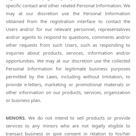
specific contact and other related Personal Information. We
may at our discretion use the Personal Information
obtained from the registration interface to contact the
Users and/or for our relevant personnel, representatives
and/or agents to respond to questions, comments and/or
other requests from such Users, such as responding to
inquiries about products, services, information and/or
opportunities. We may at our discretion use the collected
Personal Information for legitimate business purposes
permitted by the Laws, including without limitation, to
provide e-letters, marketing or promotional materials or
other information on our products, services, organization
or business plan.
MINORS.
We do not intend to sell products or provide
services to any minors who are not legally eligible to
transact business or give consent in relation to his/her