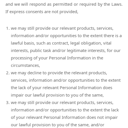
and we will respond as permitted or required by the Laws.
If express consents are not provided,
we may still provide our relevant products, services,
information and/or opportunities to the extent there is a
lawful basis, such as contract, legal obligation, vital
interests, public task and/or legitimate interests, for our
processing of your Personal Information in the
circumstances,
we may decline to provide the relevant products,
services, information and/or opportunities to the extent
the lack of your relevant Personal Information does
impair our lawful provision to you of the same,
we may still provide our relevant products, services,
information and/or opportunities to the extent the lack
of your relevant Personal Information does not impair
our lawful provision to you of the same, and/or