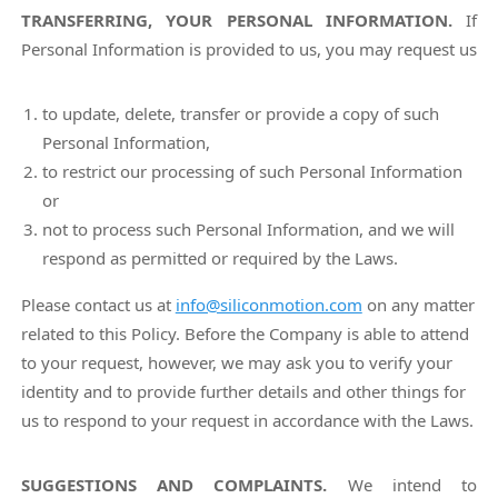
TRANSFERRING, YOUR PERSONAL INFORMATION.
If
Personal Information is provided to us, you may request us
to update, delete, transfer or provide a copy of such
Personal Information,
to restrict our processing of such Personal Information
or
not to process such Personal Information, and we will
respond as permitted or required by the Laws.
Please contact us at
info@siliconmotion.com
on any matter
related to this Policy. Before the Company is able to attend
to your request, however, we may ask you to verify your
identity and to provide further details and other things for
us to respond to your request in accordance with the Laws.
SUGGESTIONS AND COMPLAINTS.
We intend to