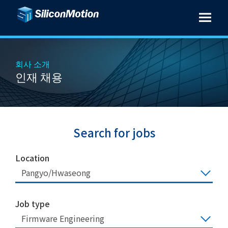
회사 소개
인재 채용
Search for jobs
Location
Pangyo/Hwaseong
Job type
Firmware Engineering