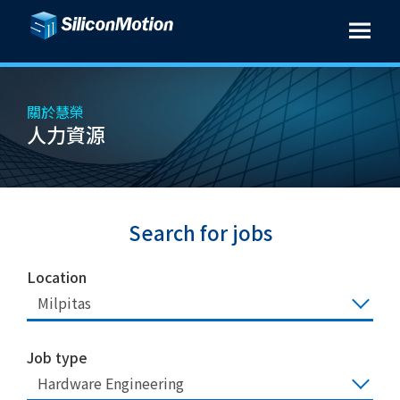
關於慧榮
人力資源
Search for jobs
Location
Milpitas
Job type
Hardware Engineering