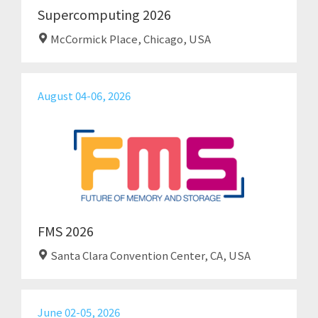
Supercomputing 2026
McCormick Place, Chicago, USA
August 04-06, 2026
FMS 2026
Santa Clara Convention Center, CA, USA
June 02-05, 2026