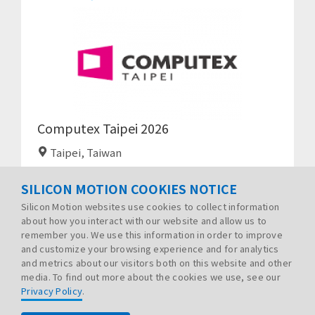
Computex Taipei 2026
Taipei, Taiwan
SILICON MOTION COOKIES NOTICE
Silicon Motion websites use cookies to collect information
about how you interact with our website and allow us to
remember you. We use this information in order to improve
and customize your browsing experience and for analytics
and metrics about our visitors both on this website and other
media. To find out more about the cookies we use, see our
Privacy Policy
.
PRIVACY POLICY
LEGAL
SITE MAP