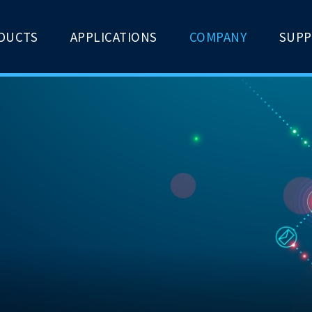
DUCTS
APPLICATIONS
COMPANY
SUP