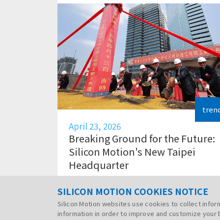
tren
April 23, 2026
Breaking Ground for the Future:
Silicon Motion's New Taipei
Headquarter
SILICON MOTION COOKIES NOTICE
Silicon Motion websites use cookies to collect info
information in order to improve and customize your 