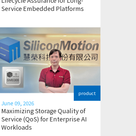
Lifecycle Assurance for Long-
Service Embedded Platforms
product
June 09, 2026
Maximizing Storage Quality of
Service (QoS) for Enterprise AI
Workloads