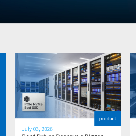
product
July 03, 2026