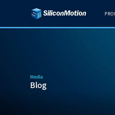
PRO
Media
Blog