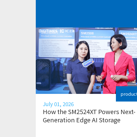
produc
July 01, 2026
How the SM2524XT Powers Next-
Generation Edge AI Storage