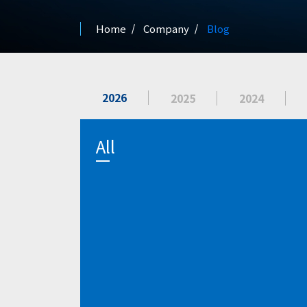
Home
Company
Blog
2026
2025
2024
All