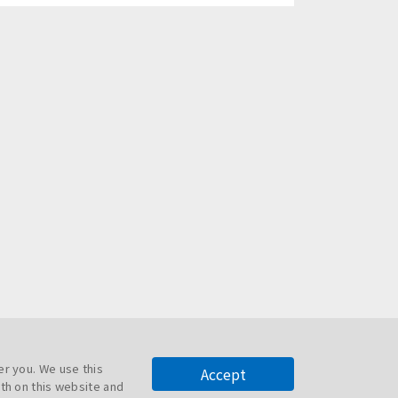
er you. We use this
Accept
th on this website and