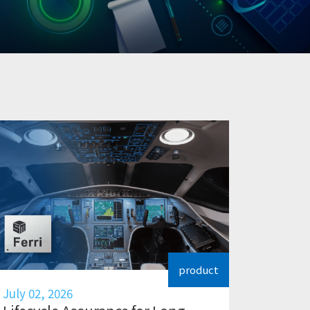
product
July 02, 2026