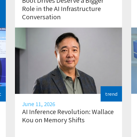
Boot Drives Deserve a Bigger
Role in the AI Infrastructure
Conversation
t
trend
June 11, 2026
AI Inference Revolution: Wallace
Kou on Memory Shifts