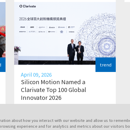
d
trend
April 09, 2026
Silicon Motion Named a
Clarivate Top 100 Global
Innovator 2026
rmation about how you interact with our website and allow us to rememb
browsing experience and for analytics and metrics about our visitors bo