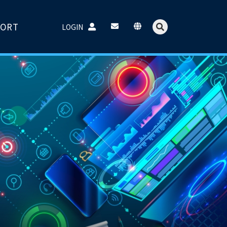
PORT
LOGIN
Username：
Password：
Login
Forget password?