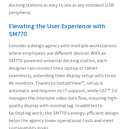
docking stations as easy to use as any standard USB
peripheral.
Elevating the User Experience with
SM770
Consider a design agency with multiple workstations
where employees use different devices. With an
SM770-powered universal docking station, each
designer can connect their laptop or tablet
seamlessly, extending their display setup with three
4K monitors. Thanks to InstantView™, setup is
automatic and requires no IT support, while CAT™ 2.0
manages the intensive video data flow, ensuring high-
quality display with minimal lag. In addition to
facilitating work, the SM770's energy-efficient design
helps the agency lower operational costs and meet
sustainability goals.