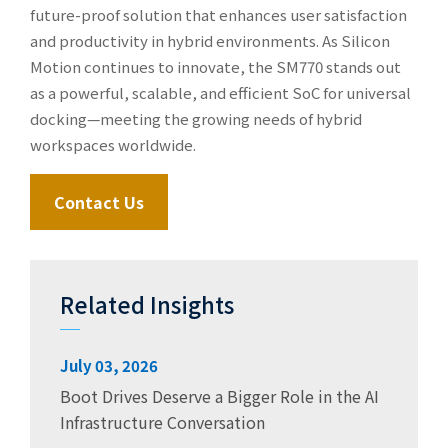
future-proof solution that enhances user satisfaction
and productivity in hybrid environments. As Silicon
Motion continues to innovate, the SM770 stands out
as a powerful, scalable, and efficient SoC for universal
docking—meeting the growing needs of hybrid
workspaces worldwide.
Contact Us
Related Insights
July 03, 2026
Boot Drives Deserve a Bigger Role in the AI
Infrastructure Conversation