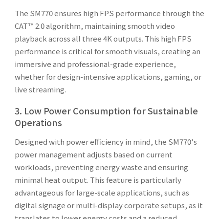
The SM770 ensures high FPS performance through the
CAT™ 2.0 algorithm, maintaining smooth video
playback across all three 4K outputs. This high FPS
performance is critical for smooth visuals, creating an
immersive and professional-grade experience,
whether for design-intensive applications, gaming, or
live streaming.
3. Low Power Consumption for Sustainable
Operations
Designed with power efficiency in mind, the SM770's
power management adjusts based on current
workloads, preventing energy waste and ensuring
minimal heat output. This feature is particularly
advantageous for large-scale applications, such as
digital signage or multi-display corporate setups, as it
translates to lower energy costs and a reduced