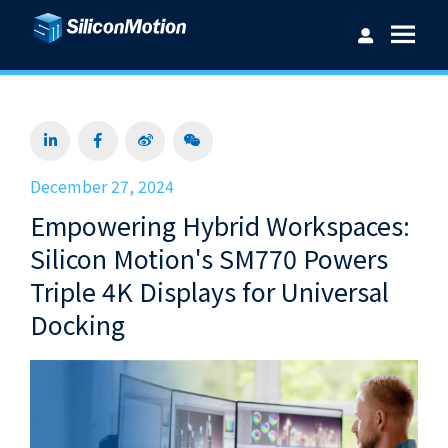
Username：
December 27, 2024
Empowering Hybrid Workspaces:
Password：
Silicon Motion's SM770 Powers
Triple 4K Displays for Universal
Docking
Login
Forget password?