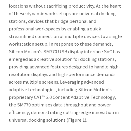
locations without sacrificing productivity. At the heart
of these dynamic work setups are universal docking
stations, devices that bridge personal and
professional workspaces by enabling a quick,
streamlined connection of multiple devices to a single
workstation setup. In response to these demands,
Silicon Motion's SM770 USB display interface SoC has
emerged as a creative solution for docking stations,
providing advanced features designed to handle high-
resolution displays and high-performance demands
across multiple screens. Leveraging advanced
adaptive technologies, including Silicon Motion's
proprietary CAT™ 2.0 Content Adaptive Technology,
the SM770 optimises data throughput and power
efficiency, demonstrating cutting-edge innovation in
universal docking solutions (Figure 1).