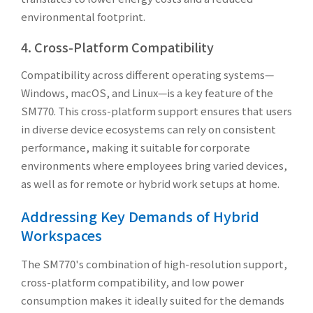
environmental footprint.
4. Cross-Platform Compatibility
Compatibility across different operating systems—
Windows, macOS, and Linux—is a key feature of the
SM770. This cross-platform support ensures that users
in diverse device ecosystems can rely on consistent
performance, making it suitable for corporate
environments where employees bring varied devices,
as well as for remote or hybrid work setups at home.
Addressing Key Demands of Hybrid
Workspaces
The SM770's combination of high-resolution support,
cross-platform compatibility, and low power
consumption makes it ideally suited for the demands