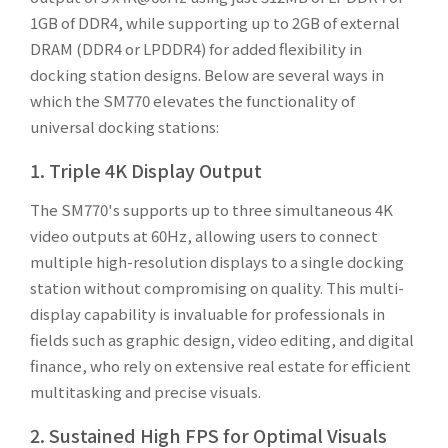
1GB of DDR4, while supporting up to 2GB of external
DRAM (DDR4 or LPDDR4) for added flexibility in
docking station designs. Below are several ways in
which the SM770 elevates the functionality of
universal docking stations:
1. Triple 4K Display Output
The SM770's supports up to three simultaneous 4K
video outputs at 60Hz, allowing users to connect
multiple high-resolution displays to a single docking
station without compromising on quality. This multi-
display capability is invaluable for professionals in
fields such as graphic design, video editing, and digital
finance, who rely on extensive real estate for efficient
multitasking and precise visuals.
2. Sustained High FPS for Optimal Visuals