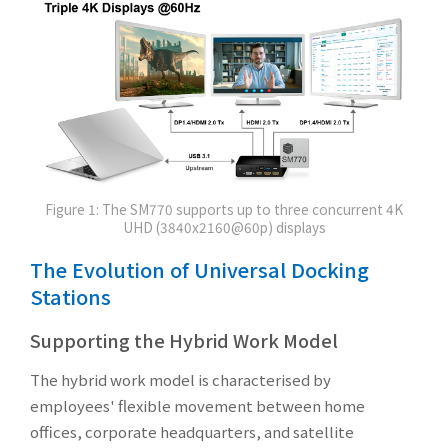
Figure 1: The SM770 supports up to three concurrent 4K
UHD (3840x2160@60p) displays
The Evolution of Universal Docking
Stations
Supporting the Hybrid Work Model
The hybrid work model is characterised by
employees' flexible movement between home
offices, corporate headquarters, and satellite