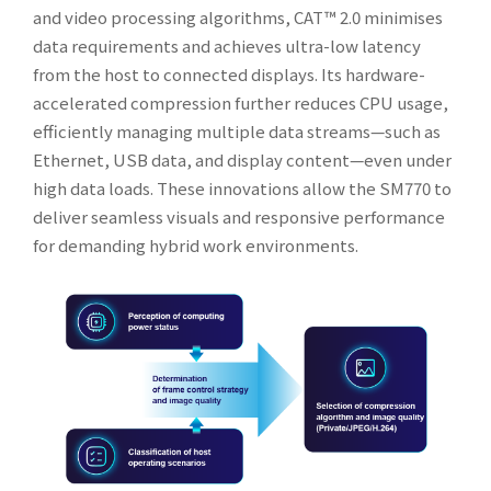
and video processing algorithms, CAT™ 2.0 minimises
data requirements and achieves ultra-low latency
from the host to connected displays. Its hardware-
accelerated compression further reduces CPU usage,
efficiently managing multiple data streams—such as
Ethernet, USB data, and display content—even under
high data loads. These innovations allow the SM770 to
deliver seamless visuals and responsive performance
for demanding hybrid work environments.