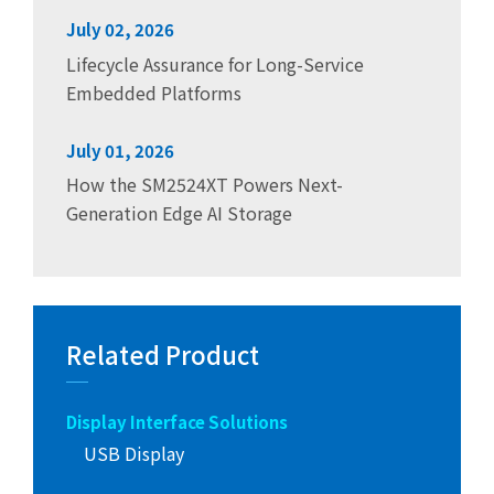
July 02, 2026
Lifecycle Assurance for Long-Service
Embedded Platforms
July 01, 2026
How the SM2524XT Powers Next-
Generation Edge AI Storage
Related Product
Display Interface Solutions
USB Display