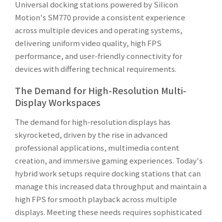
Universal docking stations powered by Silicon
Motion's SM770 provide a consistent experience
across multiple devices and operating systems,
delivering uniform video quality, high FPS
performance, and user-friendly connectivity for
devices with differing technical requirements.
The Demand for High-Resolution Multi-
Display Workspaces
The demand for high-resolution displays has
skyrocketed, driven by the rise in advanced
professional applications, multimedia content
creation, and immersive gaming experiences. Today's
hybrid work setups require docking stations that can
manage this increased data throughput and maintain a
high FPS for smooth playback across multiple
displays. Meeting these needs requires sophisticated