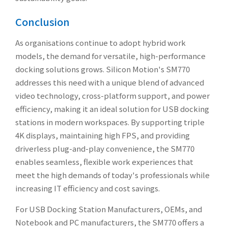
Conclusion
As organisations continue to adopt hybrid work
models, the demand for versatile, high-performance
docking solutions grows. Silicon Motion's SM770
addresses this need with a unique blend of advanced
video technology, cross-platform support, and power
efficiency, making it an ideal solution for USB docking
stations in modern workspaces. By supporting triple
4K displays, maintaining high FPS, and providing
driverless plug-and-play convenience, the SM770
enables seamless, flexible work experiences that
meet the high demands of today's professionals while
increasing IT efficiency and cost savings.
For USB Docking Station Manufacturers, OEMs, and
Notebook and PC manufacturers, the SM770 offers a