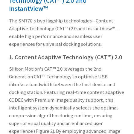
Technology (CAT™) 2.0 and
InstantView™
The SM770's two flagship technologies—Content
Adaptive Technology (CAT™) 2.0 and InstantView™—
enable high performance and seamless user
experiences for universal docking solutions.
1. Content Adaptive Technology (CAT™) 2.0
Silicon Motion's CAT™ 2.0 leverages the 2nd
Generation CAT™ Technology to optimise USB
interface bandwidth between the host device and
docking station. Featuring real-time content adaptive
CODEC with Premium Image quality support, this
intelligent system dynamically selects the optimal
compression algorithm during runtime, ensuring
superior visual quality and an enhanced user
experience (Figure 2). By employing advanced image