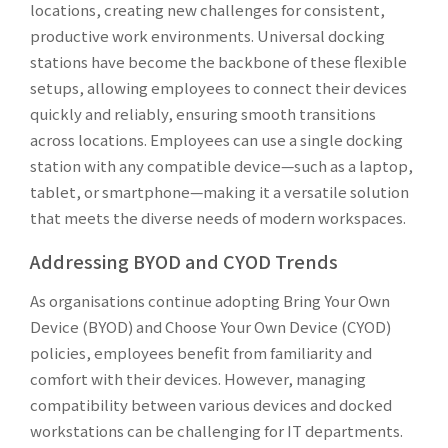
locations, creating new challenges for consistent,
productive work environments. Universal docking
stations have become the backbone of these flexible
setups, allowing employees to connect their devices
quickly and reliably, ensuring smooth transitions
across locations. Employees can use a single docking
station with any compatible device—such as a laptop,
tablet, or smartphone—making it a versatile solution
that meets the diverse needs of modern workspaces.
Addressing BYOD and CYOD Trends
As organisations continue adopting Bring Your Own
Device (BYOD) and Choose Your Own Device (CYOD)
policies, employees benefit from familiarity and
comfort with their devices. However, managing
compatibility between various devices and docked
workstations can be challenging for IT departments.