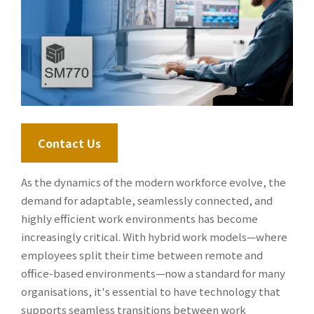
Contact Us
As the dynamics of the modern workforce evolve, the
demand for adaptable, seamlessly connected, and
highly efficient work environments has become
increasingly critical. With hybrid work models—where
employees split their time between remote and
office-based environments—now a standard for many
organisations, it's essential to have technology that
supports seamless transitions between work