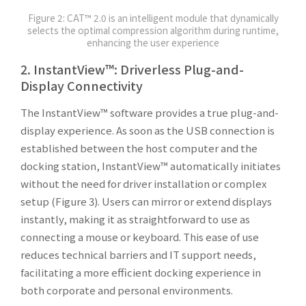
Figure 2: CAT™ 2.0 is an intelligent module that dynamically
selects the optimal compression algorithm during runtime,
enhancing the user experience
2. InstantView™: Driverless Plug-and-
Display Connectivity
The InstantView™ software provides a true plug-and-
display experience. As soon as the USB connection is
established between the host computer and the
docking station, InstantView™ automatically initiates
without the need for driver installation or complex
setup (Figure 3). Users can mirror or extend displays
instantly, making it as straightforward to use as
connecting a mouse or keyboard. This ease of use
reduces technical barriers and IT support needs,
facilitating a more efficient docking experience in
both corporate and personal environments.