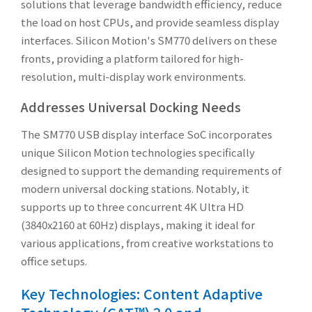
solutions that leverage bandwidth efficiency, reduce
the load on host CPUs, and provide seamless display
interfaces. Silicon Motion's SM770 delivers on these
fronts, providing a platform tailored for high-
resolution, multi-display work environments.
Addresses Universal Docking Needs
The SM770 USB display interface SoC incorporates
unique Silicon Motion technologies specifically
designed to support the demanding requirements of
modern universal docking stations. Notably, it
supports up to three concurrent 4K Ultra HD
(3840x2160 at 60Hz) displays, making it ideal for
various applications, from creative workstations to
office setups.
Key Technologies: Content Adaptive