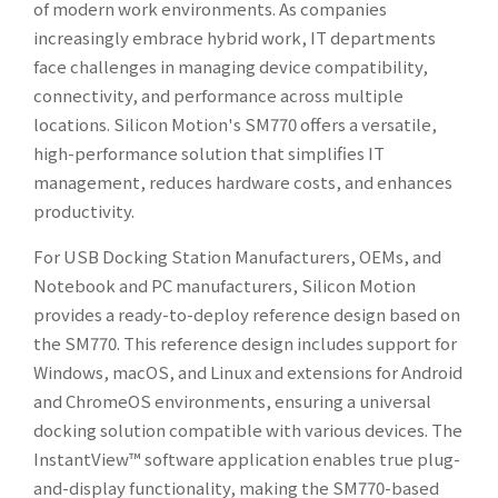
of modern work environments. As companies
increasingly embrace hybrid work, IT departments
face challenges in managing device compatibility,
connectivity, and performance across multiple
locations. Silicon Motion's SM770 offers a versatile,
high-performance solution that simplifies IT
management, reduces hardware costs, and enhances
productivity.
For USB Docking Station Manufacturers, OEMs, and
Notebook and PC manufacturers, Silicon Motion
provides a ready-to-deploy reference design based on
the SM770. This reference design includes support for
Windows, macOS, and Linux and extensions for Android
and ChromeOS environments, ensuring a universal
docking solution compatible with various devices. The
InstantView™ software application enables true plug-
and-display functionality, making the SM770-based