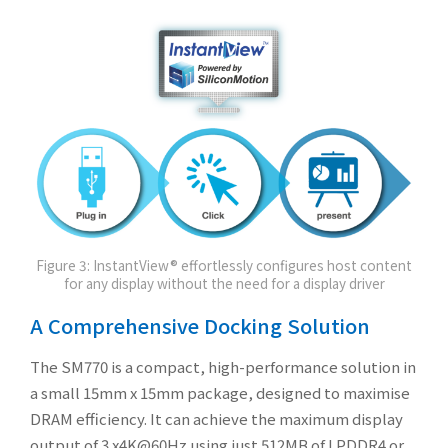
Figure 3: InstantView® effortlessly configures host content
for any display without the need for a display driver
A Comprehensive Docking Solution
The SM770 is a compact, high-performance solution in
a small 15mm x 15mm package, designed to maximise
DRAM efficiency. It can achieve the maximum display
output of 3 x4K@60Hz using just 512MB of LPDDR4 or