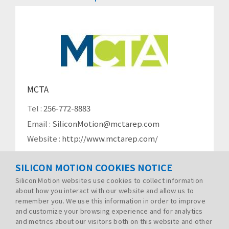
MCTA
Tel :
256-772-8883
Email :
SiliconMotion@mctarep.com
Website :
http://www.mctarep.com/
SILICON MOTION COOKIES NOTICE
Silicon Motion websites use cookies to collect information
about how you interact with our website and allow us to
remember you. We use this information in order to improve
and customize your browsing experience and for analytics
and metrics about our visitors both on this website and other