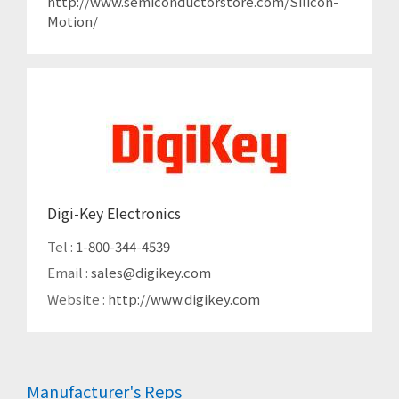
http://www.semiconductorstore.com/Silicon-
Motion/
Digi-Key Electronics
Tel :
1-800-344-4539
Email :
sales@digikey.com
Website :
http://www.digikey.com
Manufacturer's Reps