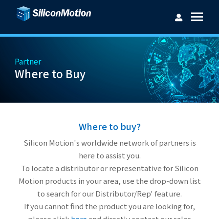
Partner
Where to Buy
Username：
Password：
Where to buy?
Silicon Motion's worldwide network of partners is
here to assist you.
To locate a distributor or representative for Silicon
Login
Forget password?
Motion products in your area, use the drop-down list
to search for our Distributor/Rep' feature.
If you cannot find the product you are looking for,
please click
here
and directly contact our sales