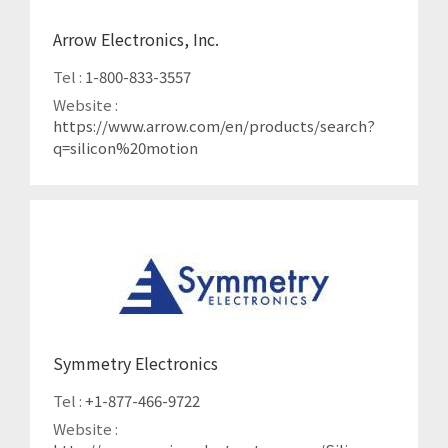
Arrow Electronics, Inc.
Tel :
1-800-833-3557
Website :
https://www.arrow.com/en/products/search?
q=silicon%20motion
Symmetry Electronics
Tel :
+1-877-466-9722
Website :