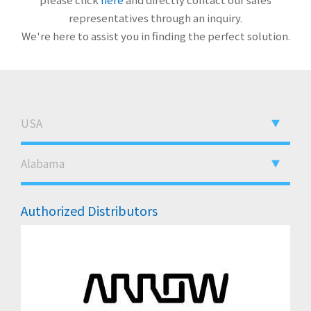
representatives through an inquiry.
We're here to assist you in finding the perfect solution.
Authorized Distributors