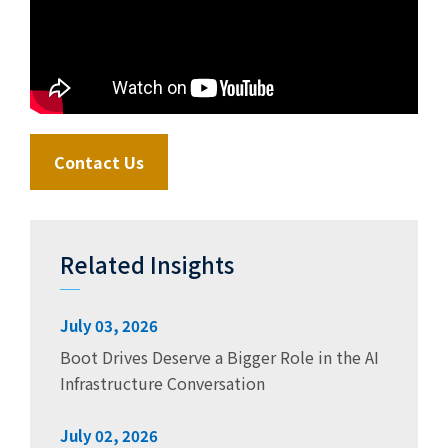
Contact Us
Related Insights
July 03, 2026
Boot Drives Deserve a Bigger Role in the AI
Infrastructure Conversation
July 02, 2026