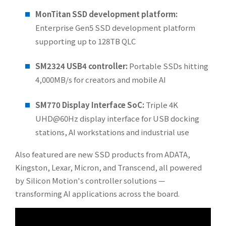
MonTitan SSD development platform:
Enterprise Gen5 SSD development platform
supporting up to 128TB QLC
SM2324 USB4 controller:
Portable SSDs hitting
4,000MB/s for creators and mobile AI
SM770 Display Interface SoC:
Triple 4K
UHD@60Hz display interface for USB docking
stations, AI workstations and industrial use
Also featured are new SSD products from ADATA,
Kingston, Lexar, Micron, and Transcend, all powered
by Silicon Motion's controller solutions —
transforming AI applications across the board.