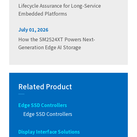
Lifecycle Assurance for Long-Service
Embedded Platforms
July 01, 2026
How the SM2524XT Powers Next-
Generation Edge AI Storage
Related Product
Edge SSD Controllers
Edge SSD Controllers
Display Interface Solutions