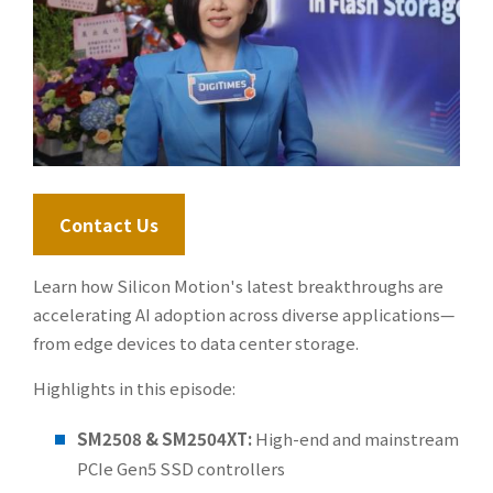
Contact Us
Learn how Silicon Motion's latest breakthroughs are
accelerating AI adoption across diverse applications—
from edge devices to data center storage.
Highlights in this episode:
SM2508 & SM2504XT:
High-end and mainstream
PCIe Gen5 SSD controllers