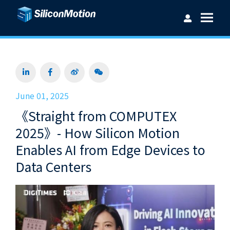
Username：
June 01, 2025
《Straight from COMPUTEX
Password：
2025》- How Silicon Motion
Enables AI from Edge Devices to
Data Centers
Login
Forget password?