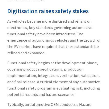
Digitisation raises safety stakes
As vehicles became more digitised and reliant on
electronics, key standards governing automotive
functional safety have been introduced. The
emergence of autonomous vehicles and the growth of
the EV market have required that these standards be
refined and expanded.
Functional safety begins at the development phase,
covering product specifications, production
implementation, integration, verification, validation,
and final release. A critical element of any automotive
functional safety program is evaluating risk, including
potential hazards and hazard scenarios.
Typically, an automotive OEM conducts a Hazard