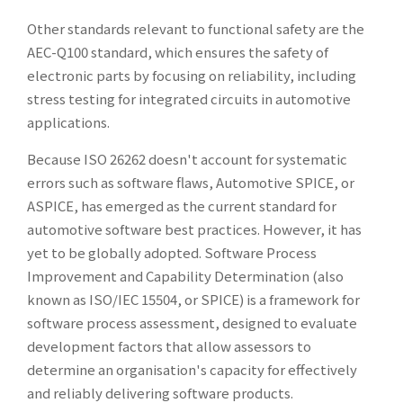
Other standards relevant to functional safety are the
AEC-Q100 standard, which ensures the safety of
electronic parts by focusing on reliability, including
stress testing for integrated circuits in automotive
applications.
Because ISO 26262 doesn't account for systematic
errors such as software flaws, Automotive SPICE, or
ASPICE, has emerged as the current standard for
automotive software best practices. However, it has
yet to be globally adopted. Software Process
Improvement and Capability Determination (also
known as ISO/IEC 15504, or SPICE) is a framework for
software process assessment, designed to evaluate
development factors that allow assessors to
determine an organisation's capacity for effectively
and reliably delivering software products.