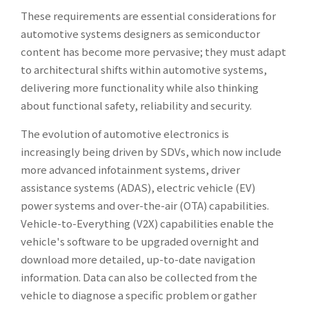
These requirements are essential considerations for
automotive systems designers as semiconductor
content has become more pervasive; they must adapt
to architectural shifts within automotive systems,
delivering more functionality while also thinking
about functional safety, reliability and security.
The evolution of automotive electronics is
increasingly being driven by SDVs, which now include
more advanced infotainment systems, driver
assistance systems (ADAS), electric vehicle (EV)
power systems and over-the-air (OTA) capabilities.
Vehicle-to-Everything (V2X) capabilities enable the
vehicle's software to be upgraded overnight and
download more detailed, up-to-date navigation
information. Data can also be collected from the
vehicle to diagnose a specific problem or gather