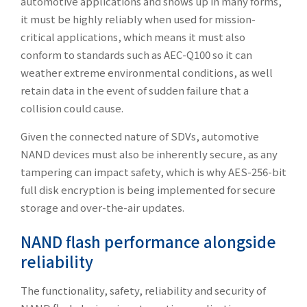
automotive applications and shows up in many forms,
it must be highly reliably when used for mission-
critical applications, which means it must also
conform to standards such as AEC-Q100 so it can
weather extreme environmental conditions, as well
retain data in the event of sudden failure that a
collision could cause.
Given the connected nature of SDVs, automotive
NAND devices must also be inherently secure, as any
tampering can impact safety, which is why AES-256-bit
full disk encryption is being implemented for secure
storage and over-the-air updates.
NAND flash performance alongside
reliability
The functionality, safety, reliability and security of