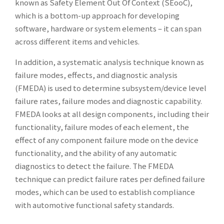
known as Safety Element Out Of Context (SEooC),
which is a bottom-up approach for developing
software, hardware or system elements – it can span
across different items and vehicles.
In addition, a systematic analysis technique known as
failure modes, effects, and diagnostic analysis
(FMEDA) is used to determine subsystem/device level
failure rates, failure modes and diagnostic capability.
FMEDA looks at all design components, including their
functionality, failure modes of each element, the
effect of any component failure mode on the device
functionality, and the ability of any automatic
diagnostics to detect the failure. The FMEDA
technique can predict failure rates per defined failure
modes, which can be used to establish compliance
with automotive functional safety standards.