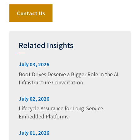
Contact Us
Related Insights
July 03, 2026
Boot Drives Deserve a Bigger Role in the AI
Infrastructure Conversation
July 02, 2026
Lifecycle Assurance for Long-Service
Embedded Platforms
July 01, 2026