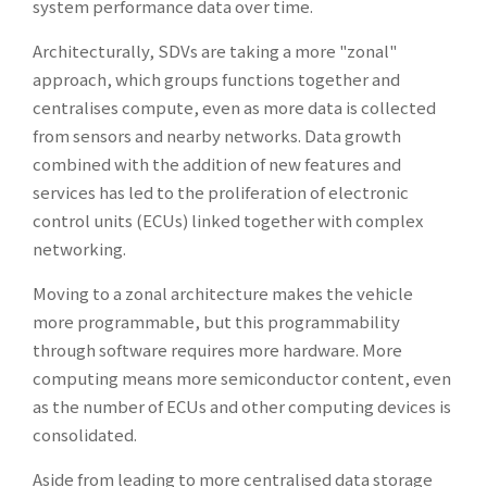
system performance data over time.
Architecturally, SDVs are taking a more "zonal"
approach, which groups functions together and
centralises compute, even as more data is collected
from sensors and nearby networks. Data growth
combined with the addition of new features and
services has led to the proliferation of electronic
control units (ECUs) linked together with complex
networking.
Moving to a zonal architecture makes the vehicle
more programmable, but this programmability
through software requires more hardware. More
computing means more semiconductor content, even
as the number of ECUs and other computing devices is
consolidated.
Aside from leading to more centralised data storage