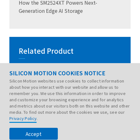
How the SM2524XT Powers Next-
Generation Edge AI Storage
Related Product
SILICON MOTION COOKIES NOTICE
Silicon Motion websites use cookies to collect information
about how you interact with our website and allow us to
remember you. We use this information in order to improve
and customize your browsing experience and for analytics
and metrics about our visitors both on this website and other
media. To find out more about the cookies we use, see our
Privacy Policy
.
PRIVACY POLICY
LEGAL
SITE MAP
© 2026 Silicon Motion Technology Corp. All rights
Accept
reserved.