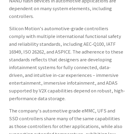
NAND flash devices in automotive applications are
dependent on many system elements, including
controllers.
Silicon Motion's automotive-grade controllers
comply with multiple international functional safety
and reliability standards, including AEC-Q100, IATF
16949, ISO 26262, and ASPICE. The adherence to these
standards reflects that designers are developing
infotainment systems for fully connected, data-
driven, and intuitive in-car experiences – immersive
entertainment, immersive infotainment, and ADAS
supported by V2X capabilities depend on robust, high-
performance data storage.
The company's automotive grade eMMC, UFS and
SSD controllers share many of the same capabilities
as those controllers for other applications, while also
supporting extended temperature, exhibiting low