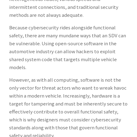
intermittent connections, and traditional security
methods are not always adequate.
Because cybersecurity rides alongside functional
safety, there are many mundane ways that an SDV can
be vulnerable. Using open-source software in the
automotive industry can allow hackers to exploit
shared system code that targets multiple vehicle
models.
However, as with all computing, software is not the
only vector for threat actors who want to wreak havoc
within a modern vehicle. Increasingly, hardware is a
target for tampering and must be inherently secure to
effectively contribute to overall functional safety,
which is why designers must consider cybersecurity
standards along with those that govern functional
safety and reliability.