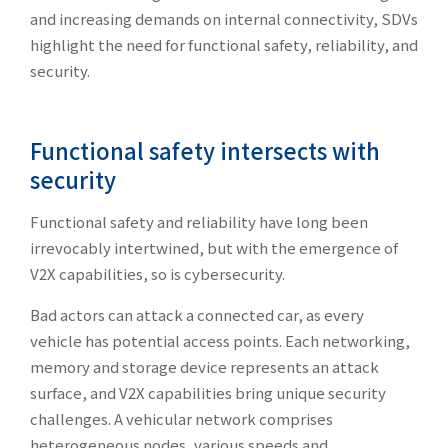
and increasing demands on internal connectivity, SDVs
highlight the need for functional safety, reliability, and
security.
Functional safety intersects with
security
Functional safety and reliability have long been
irrevocably intertwined, but with the emergence of
V2X capabilities, so is cybersecurity.
Bad actors can attack a connected car, as every
vehicle has potential access points. Each networking,
memory and storage device represents an attack
surface, and V2X capabilities bring unique security
challenges. A vehicular network comprises
heterogeneous nodes, various speeds and