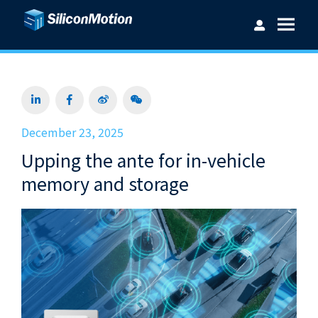
Username：
December 23, 2025
Upping the ante for in-vehicle
Password：
memory and storage
Login
Forget password?