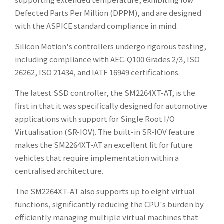
Defected Parts Per Million (DPPM), and are designed
with the ASPICE standard compliance in mind.
Silicon Motion's controllers undergo rigorous testing,
including compliance with AEC-Q100 Grades 2/3, ISO
26262, ISO 21434, and IATF 16949 certifications.
The latest SSD controller, the SM2264XT-AT, is the
first in that it was specifically designed for automotive
applications with support for Single Root I/O
Virtualisation (SR-IOV). The built-in SR-IOV feature
makes the SM2264XT-AT an excellent fit for future
vehicles that require implementation within a
centralised architecture.
The SM2264XT-AT also supports up to eight virtual
functions, significantly reducing the CPU's burden by
efficiently managing multiple virtual machines that