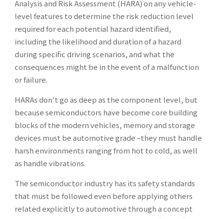
Analysis and Risk Assessment (HARA) on any vehicle-
level features to determine the risk reduction level
required for each potential hazard identified,
including the likelihood and duration of a hazard
during specific driving scenarios, and what the
consequences might be in the event of a malfunction
or failure.
HARAs don't go as deep as the component level, but
because semiconductors have become core building
blocks of the modern vehicles, memory and storage
devices must be automotive grade –they must handle
harsh environments ranging from hot to cold, as well
as handle vibrations.
The semiconductor industry has its safety standards
that must be followed even before applying others
related explicitly to automotive through a concept