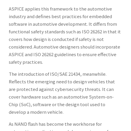
ASPICE applies this framework to the automotive
industry and defines best practices for embedded
software in automotive development. It differs from
functional safety standards such as ISO 26262 in that it
covers how design is conducted if safety is not
considered. Automotive designers should incorporate
ASPICE and ISO 26262 guidelines to ensure effective
safety practices.
The introduction of ISO/SAE 21434, meanwhile.
Reflects the emerging need to design vehicles that
are protected against cybersecurity threats. It can
cover hardware such as an automotive System-on-
Chip (SoC), software or the design tool used to
develop a modern vehicle.
As NAND flash has become the workhorse for