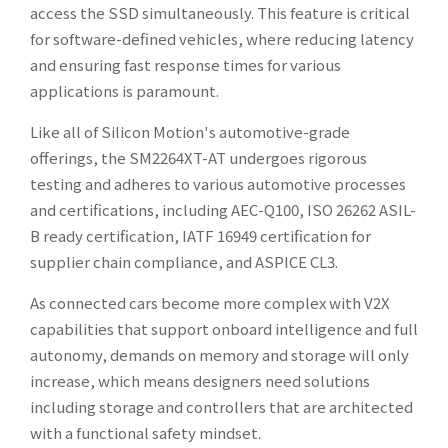
access the SSD simultaneously. This feature is critical
for software-defined vehicles, where reducing latency
and ensuring fast response times for various
applications is paramount.
Like all of Silicon Motion's automotive-grade
offerings, the SM2264XT-AT undergoes rigorous
testing and adheres to various automotive processes
and certifications, including AEC-Q100, ISO 26262 ASIL-
B ready certification, IATF 16949 certification for
supplier chain compliance, and ASPICE CL3.
As connected cars become more complex with V2X
capabilities that support onboard intelligence and full
autonomy, demands on memory and storage will only
increase, which means designers need solutions
including storage and controllers that are architected
with a functional safety mindset.