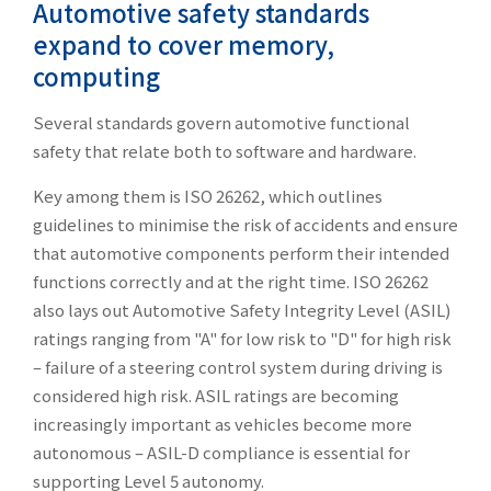
Automotive safety standards
expand to cover memory,
computing
Several standards govern automotive functional
safety that relate both to software and hardware.
Key among them is ISO 26262, which outlines
guidelines to minimise the risk of accidents and ensure
that automotive components perform their intended
functions correctly and at the right time. ISO 26262
also lays out Automotive Safety Integrity Level (ASIL)
ratings ranging from "A" for low risk to "D" for high risk
– failure of a steering control system during driving is
considered high risk. ASIL ratings are becoming
increasingly important as vehicles become more
autonomous – ASIL-D compliance is essential for
supporting Level 5 autonomy.