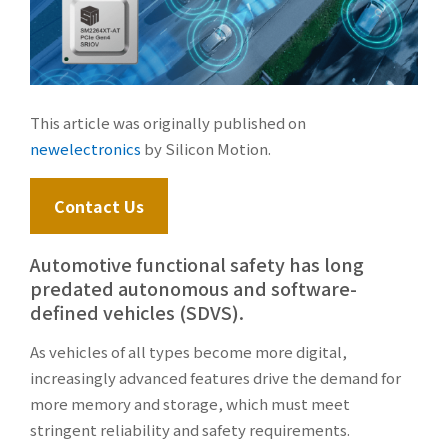
This article was originally published on
newelectronics
by Silicon Motion.
Contact Us
Automotive functional safety has long
predated autonomous and software-
defined vehicles (SDVS).
As vehicles of all types become more digital,
increasingly advanced features drive the demand for
more memory and storage, which must meet
stringent reliability and safety requirements.