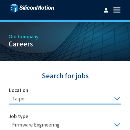
Our Company
Careers
Username：
Password：
Search for jobs
Location
Taipei
Login
Forget password?
Job type
Firmware Engineering