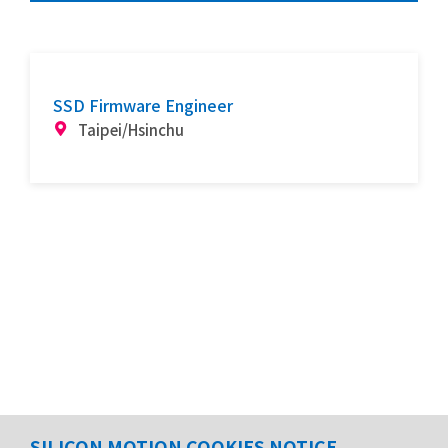
SSD Firmware Engineer
Taipei/Hsinchu
SILICON MOTION COOKIES NOTICE