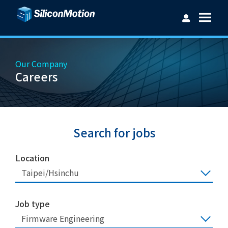
Our Company
Careers
Username：
Password：
Search for jobs
Location
Taipei/Hsinchu
Login
Forget password?
Job type
Firmware Engineering