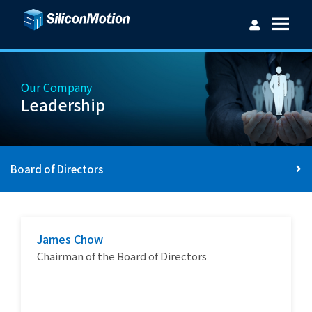
Our Company
Leadership
Username：
Board of Directors
Password：
James Chow
Login
Forget password?
Chairman of the Board of Directors