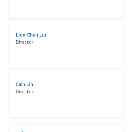
Lien-Chun Liu
Director
Cain Lin
Director