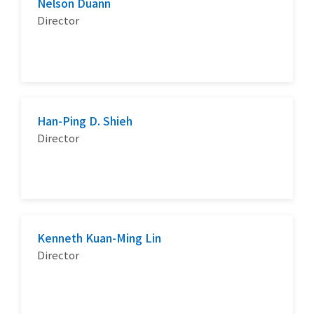
Nelson Duann
Director
Han-Ping D. Shieh
Director
Kenneth Kuan-Ming Lin
Director