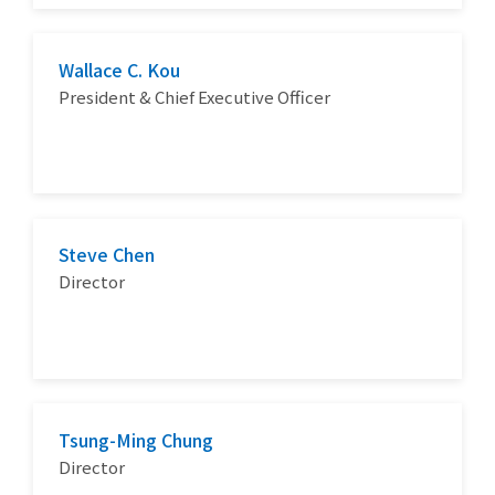
Wallace C. Kou
President & Chief Executive Officer
Steve Chen
Director
Tsung-Ming Chung
Director