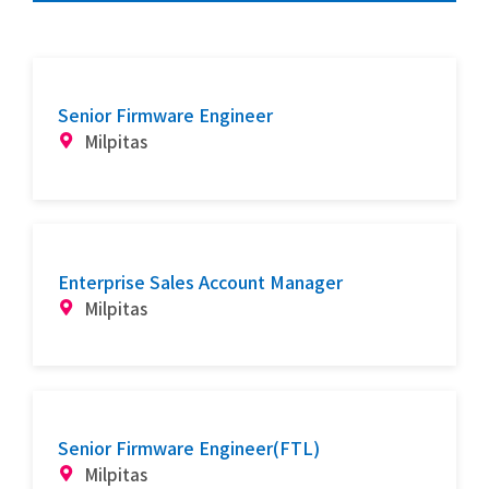
Senior Firmware Engineer
Milpitas
Enterprise Sales Account Manager
Milpitas
Senior Firmware Engineer(FTL)
Milpitas