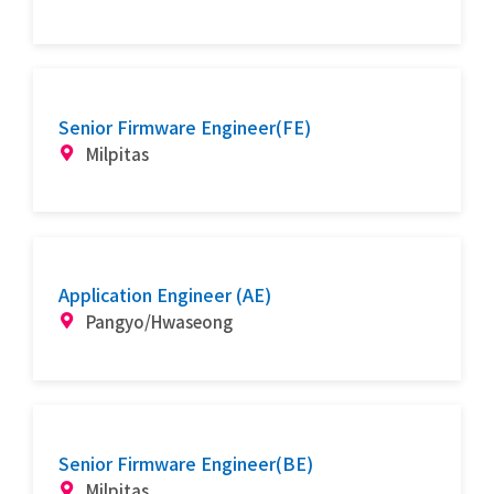
Senior Firmware Engineer(FE)
Milpitas
Application Engineer (AE)
Pangyo/Hwaseong
Senior Firmware Engineer(BE)
Milpitas