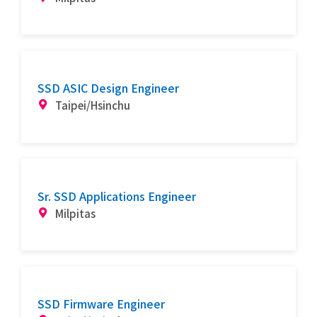
SSD ASIC Design Engineer
Taipei/Hsinchu
Sr. SSD Applications Engineer
Milpitas
SSD Firmware Engineer