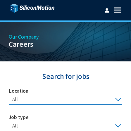
Our Company
Careers
Username：
Password：
Search for jobs
Location
All
Login
Forget password?
Job type
All