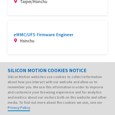
Taipei/Hsinchu
eMMC/UFS Firmware Engineer
Hsinchu
SILICON MOTION COOKIES NOTICE
Silicon Motion websites use cookies to collect information
about how you interact with our website and allow us to
remember you. We use this information in order to improve
and customize your browsing experience and for analytics
and metrics about our visitors both on this website and other
media. To find out more about the cookies we use, see our
Privacy Policy
.
PRIVACY POLICY
LEGAL
SITE MAP